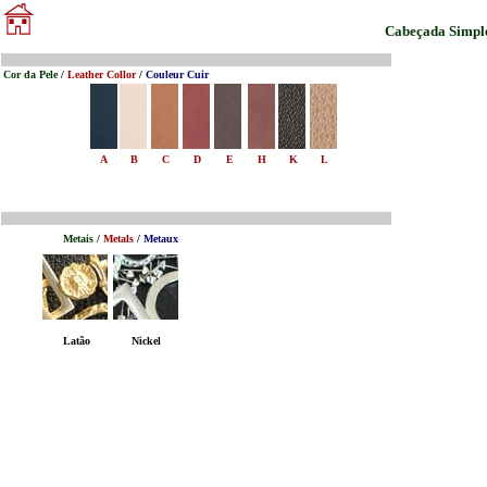
Cabeçada Simpl
Cor da Pele
/
Leather Collor
/
Couleur Cuir
A
B
C
D
E
H
K
L
Metais
/
Metals
/
Metaux
Latão
Nickel