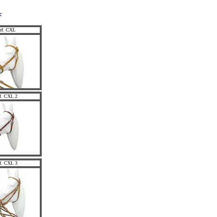
c
ef. CXL
f. CXL 2
f. CXL 3