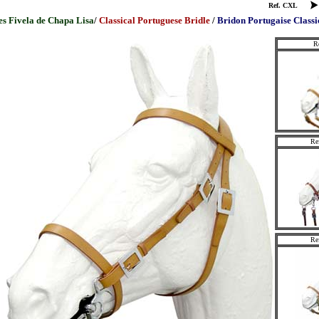
Ref. CXL
es
Fivela de Chapa Lisa
/
Classical Portuguese Bridle
/
Bridon Portugaise Classi
R
Re
Re