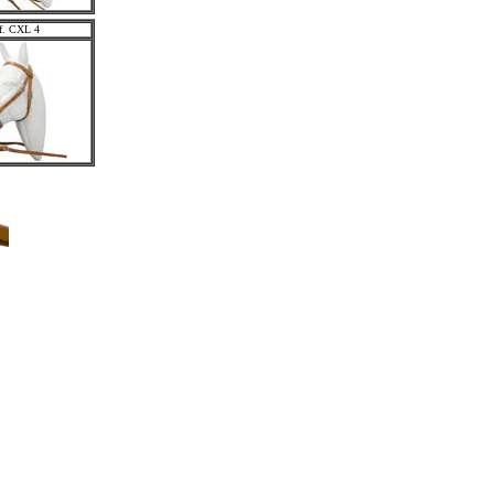
f. CXL 4