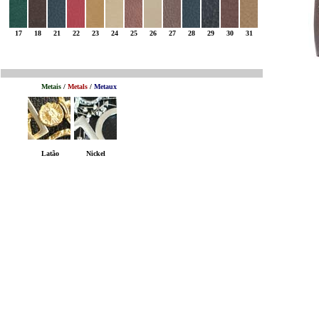
17
18
21
22
23
24
25
26
27
28
29
30
31
Metais
/
Metals
/
Metaux
Latão
Nickel