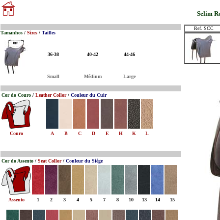
Selim R
Ref. SCC
Tamanhos
/
Sizes
/
Tailles
36-38
40-42
44-46
Small
Médium
Large
Cor do Couro
/
Leather Collor
/
Couleur du Cuir
Couro
A
B
C
D
E
H
K
L
Cor do Assento
/
Seat Collor
/
Couleur du Siége
Assento
1
2
3
4
5
7
8
10
13
14
15