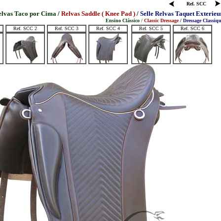
Ref. SCC
elvas Taco por Cima
/
Relvas Saddle ( Knee Pad )
/
Selle Relvas Taquet Exterieu
Ensino Clássico
/
Classic Dressage
/
Dressage Classiq
Ref. SCC 2
Ref. SCC 3
Ref. SCC 4
Ref. SCC 5
Ref. SCC 6